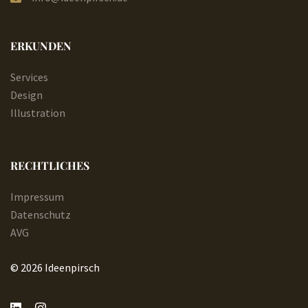
ERKUNDEN
Services
Design
Illustration
RECHTLICHES
Impressum
Datenschutz
AVG
© 2026 Ideenpirsch