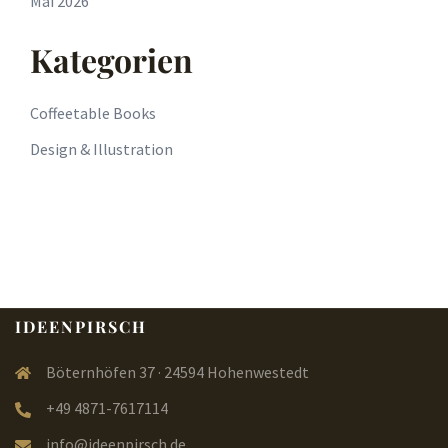
Mai 2026
Kategorien
Coffeetable Books
Design & Illustration
IDEENPIRSCH
Böternhöfen 37 · 24594 Hohenwestedt
+49 4871-7617114
info@ideenpirsch.de