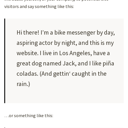
visitors and say something like this:
Hi there! I’m a bike messenger by day,
aspiring actor by night, and this is my
website. I live in Los Angeles, have a
great dog named Jack, and I like piña
coladas. (And gettin‘ caught in the
rain.)
…or something like this: