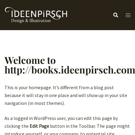
Zum
Inhalt
springen
Welcome to
http://books.ideenpirsch.co
This is your homepage. It’s different from a blog post
because it will stay in one place and will show up in your site
navigation (in most themes).
As a logged in WordPress user, you can edit this page by
clicking the
Edit Page
button in the Toolbar. The page might
introduce yourself, or your company, to potential site