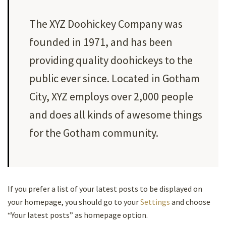
The XYZ Doohickey Company was
founded in 1971, and has been
providing quality doohickeys to the
public ever since. Located in Gotham
City, XYZ employs over 2,000 people
and does all kinds of awesome things
for the Gotham community.
If you prefer a list of your latest posts to be displayed on
your homepage, you should go to your
Settings
and choose
“Your latest posts” as homepage option.