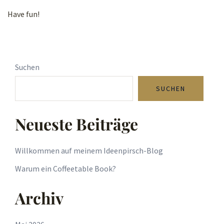
Have fun!
Suchen
SUCHEN
Neueste Beiträge
Willkommen auf meinem Ideenpirsch-Blog
Warum ein Coffeetable Book?
Archiv